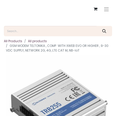
All Products
All products
GSM MODEM TELTONIKA , COMP. WITH XWEB EVO OR HIGHER , 9-30
VDC SUPPLY, NETWORK 2G, 4G, LTE CAT M, NB-IoT