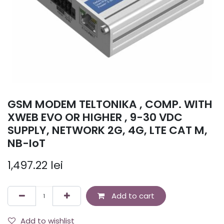
GSM MODEM TELTONIKA , COMP. WITH
XWEB EVO OR HIGHER , 9-30 VDC
SUPPLY, NETWORK 2G, 4G, LTE CAT M,
NB-IoT
1,497.22
lei
Add to cart
Add to wishlist