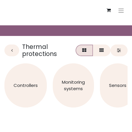
Thermal
protections
Monitoring
Controllers
Sensors
systems