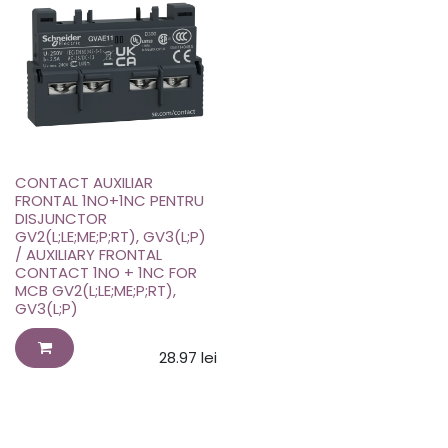
CONTACT AUXILIAR
FRONTAL 1NO+1NC PENTRU
DISJUNCTOR
GV2(L;LE;ME;P;RT), GV3(L;P)
/ AUXILIARY FRONTAL
CONTACT 1NO + 1NC FOR
MCB GV2(L;LE;ME;P;RT),
GV3(L;P)
28.97
lei