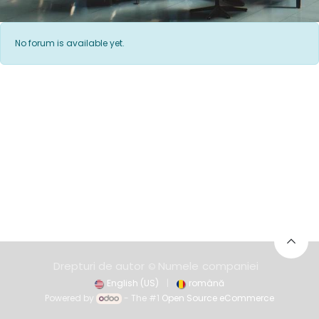
No forum is available yet.
Drepturi de autor
Numele
co​mpaniei
©
English (US)
|
română
Powered by
- The #1
Open Source eCommerce