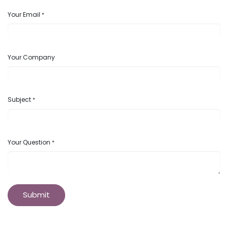
Your Email
*
Your Company
Subject
*
Your Question
*
Submit