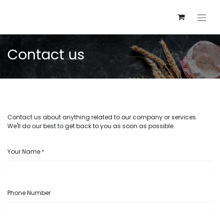
Contact us
Contact us about anything related to our company or services.
We'll do our best to get back to you as soon as possible.
Your Name
*
Phone Number